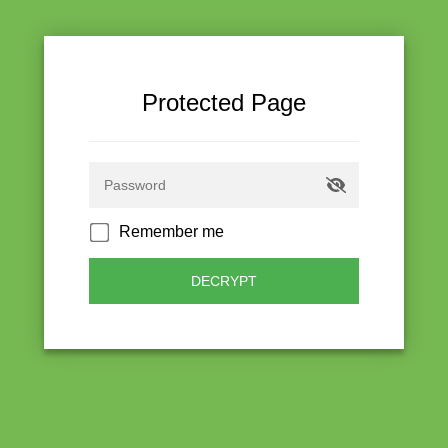
Protected Page
Remember me