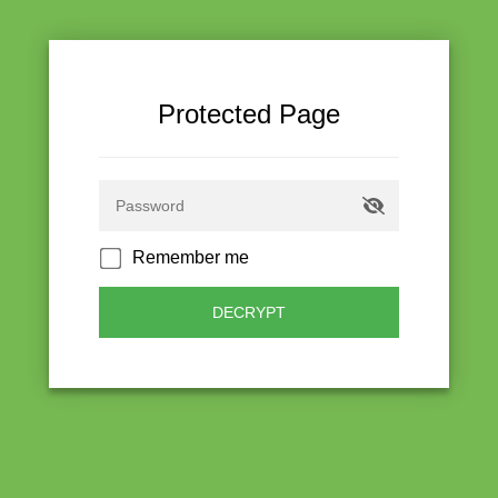
Protected Page
Remember me