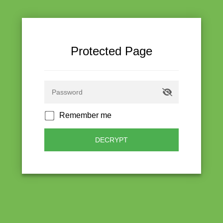
Protected Page
Remember me