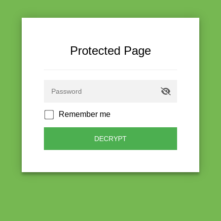
Protected Page
Remember me