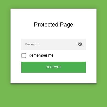
Protected Page
Remember me