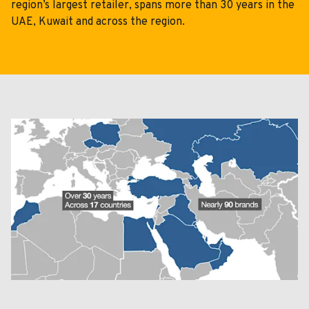
Cloudworks
region’s largest retailer, spans more than 30 years in the
UAE, Kuwait and across the region.
05
Careers