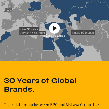
kip
o
ontent
01
Work
Play video
Play video
02
Team
03
BPG NXT
30 Years of Global
Brands.
04
BPG
The relationship between BPG and Alshaya Group, the