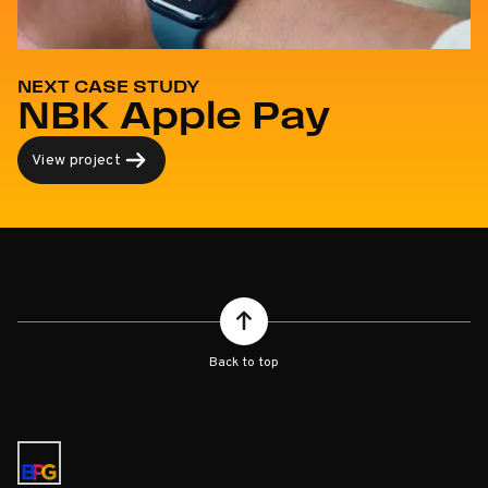
NEXT CASE STUDY
NBK Apple Pay
View project
Back to top