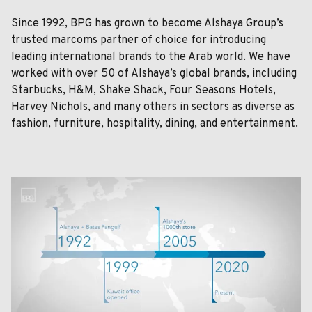
Since 1992, BPG has grown to become Alshaya Group’s
trusted marcoms partner of choice for introducing
leading international brands to the Arab world. We have
worked with over 50 of Alshaya’s global brands, including
Starbucks, H&M, Shake Shack, Four Seasons Hotels,
Harvey Nichols, and many others in sectors as diverse as
fashion, furniture, hospitality, dining, and entertainment.