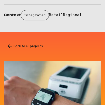
Retail
Regional
Context
Integrated
Back to all projects