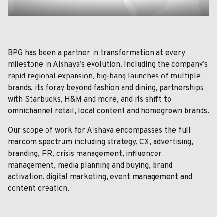
BPG has been a partner in transformation at every
milestone in Alshaya’s evolution. Including the company’s
rapid regional expansion, big-bang launches of multiple
brands, its foray beyond fashion and dining, partnerships
with Starbucks, H&M and more, and its shift to
omnichannel retail, local content and homegrown brands.
Our scope of work for Alshaya encompasses the full
marcom spectrum including strategy, CX, advertising,
branding, PR, crisis management, influencer
management, media planning and buying, brand
activation, digital marketing, event management and
content creation.