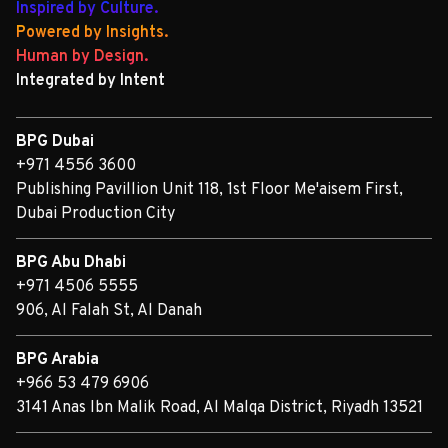
Inspired by Culture.
Powered by Insights.
Human by Design.
Integrated by Intent
BPG Dubai
+971 4556 3600
Publishing Pavillion Unit 118, 1st Floor Me'aisem First,
Dubai Production City
BPG Abu Dhabi
+971 4506 5555
906, Al Falah St, Al Danah
BPG Arabia
+966 53 479 6906
3141 Anas Ibn Malik Road, Al Malqa District, Riyadh 13521