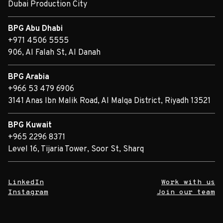
Dubai Production City
BPG Abu Dhabi
+971 4506 5555
906, Al Falah St, Al Danah
BPG Arabia
+966 53 479 6906
3141 Anas Ibn Malik Road, Al Malqa District, Riyadh 13521
BPG Kuwait
+965 2296 8371
Level 16, Tijaria Tower, Soor St, Sharq
LinkedIn
Work with us
Instagram
Join our team