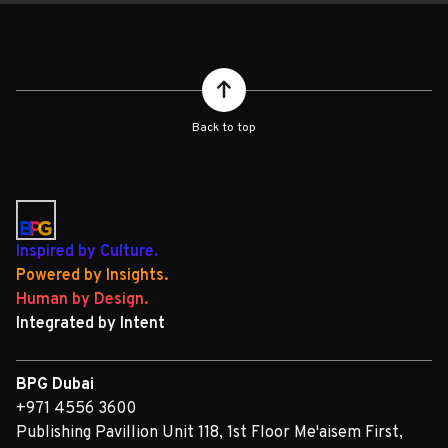
Back to top
Inspired by Culture.
Powered by Insights.
Human by Design.
Integrated by Intent
BPG Dubai
+971 4556 3600
Publishing Pavillion Unit 118, 1st Floor Me'aisem First,